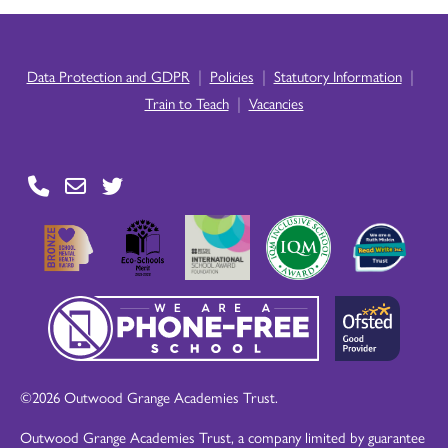
|
|
|
Data Protection and GDPR
Policies
Statutory Information
|
Train to Teach
Vacancies
©2026 Outwood Grange Academies Trust.
Outwood Grange Academies Trust, a company limited by guarantee