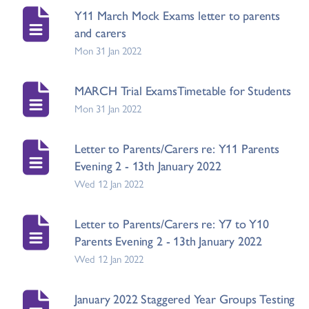
Y11 March Mock Exams letter to parents
and carers
Mon 31 Jan 2022
MARCH Trial ExamsTimetable for Students
Mon 31 Jan 2022
Letter to Parents/Carers re: Y11 Parents
Evening 2 - 13th January 2022
Wed 12 Jan 2022
Letter to Parents/Carers re: Y7 to Y10
Parents Evening 2 - 13th January 2022
Wed 12 Jan 2022
January 2022 Staggered Year Groups Testing