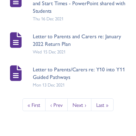
and Start Times - PowerPoint shared with
Students
Thu 16 Dec 2021
Letter to Parents and Carers re: January
2022 Return Plan
Wed 15 Dec 2021
Letter to Parents/Carers re: Y10 into Y11
Guided Pathways
Mon 13 Dec 2021
« First
‹ Prev
Next ›
Last »