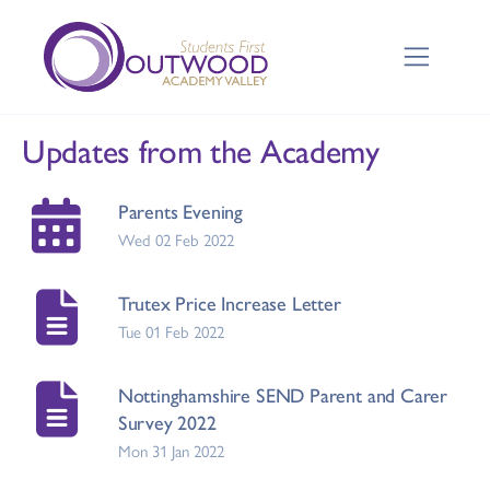
Updates from the Academy
Parents Evening
Wed 02 Feb 2022
Trutex Price Increase Letter
Tue 01 Feb 2022
Nottinghamshire SEND Parent and Carer
Survey 2022
Mon 31 Jan 2022