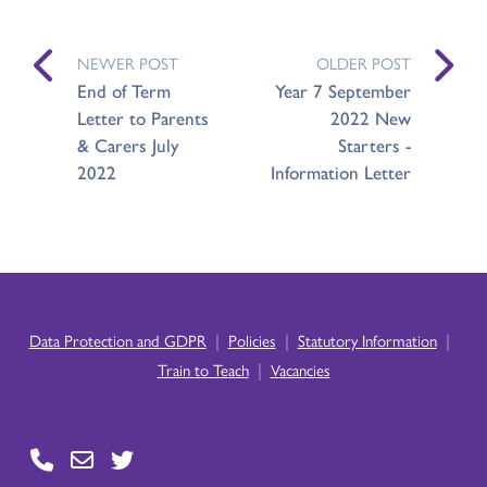
NEWER POST
OLDER POST
End of Term
Year 7 September
Letter to Parents
2022 New
& Carers July
Starters -
2022
Information Letter
|
|
|
Data Protection and GDPR
Policies
Statutory Information
|
Train to Teach
Vacancies