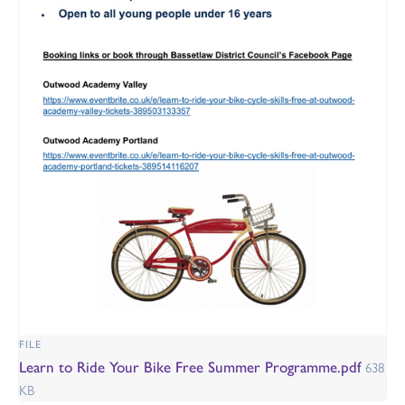
FILE
Learn to Ride Your Bike Free Summer Programme.pdf
638
KB