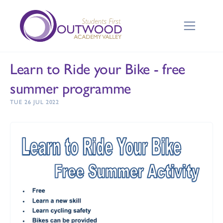
Learn to Ride your Bike - free
summer programme
TUE 26 JUL 2022