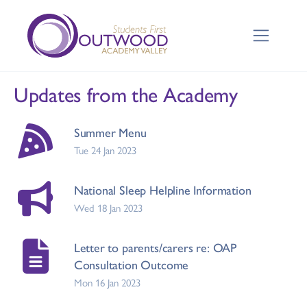
Updates from the Academy
Summer Menu
Tue 24 Jan 2023
National Sleep Helpline Information
Wed 18 Jan 2023
Letter to parents/carers re: OAP
Consultation Outcome
Mon 16 Jan 2023