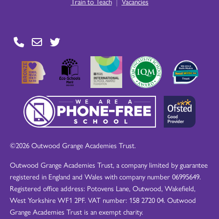
|
Train to Teach
Vacancies
©2026 Outwood Grange Academies Trust.
Outwood Grange Academies Trust, a company limited by guarantee
registered in England and Wales with company number 06995649.
Registered office address: Potovens Lane, Outwood, Wakefield,
West Yorkshire WF1 2PF. VAT number: 158 2720 04. Outwood
Grange Academies Trust is an exempt charity.