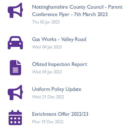
Nottinghamshire County Council - Parent
Conference Flyer - 7th March 2023
Thu 05 Jan 2023
Gas Works - Valley Road
Wed 04 Jan 2023
Ofsted Inspection Report
Wed 04 Jan 2023
Uniform Policy Update
Wed 21 Dec 2022
Enrichment Offer 2022/23
Mon 19 Dec 2022