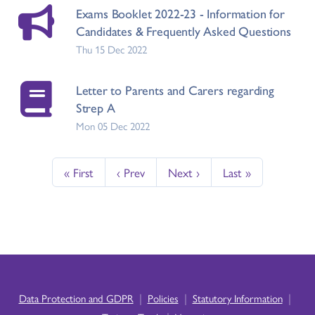
Exams Booklet 2022-23 - Information for
Candidates & Frequently Asked Questions
Thu 15 Dec 2022
Letter to Parents and Carers regarding
Strep A
Mon 05 Dec 2022
« First
‹ Prev
Next ›
Last »
|
|
|
Data Protection and GDPR
Policies
Statutory Information