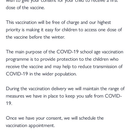
dose of the vaccine.
This vaccination will be free of charge and our highest
priority is making it easy for children to access one dose of
the vaccine before the winter.
The main purpose of the COVID-19 school age vaccination
programme is to provide protection to the children who
receive the vaccine and may help to reduce transmission of
COVID-19 in the wider population.
During the vaccination delivery we will maintain the range of
measures we have in place to keep you safe from COVID-
19.
Once we have your consent, we will schedule the
vaccination appointment.