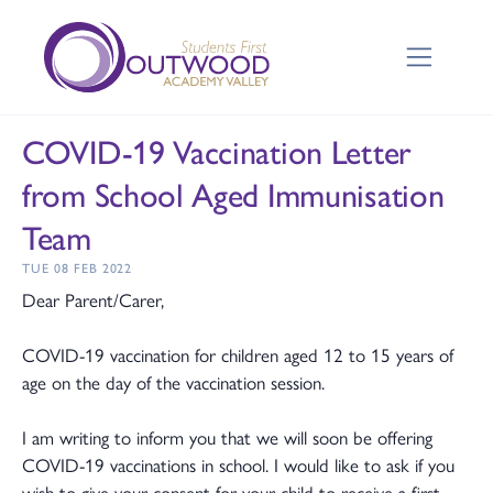
COVID-19 Vaccination Letter
from School Aged Immunisation
Team
TUE 08 FEB 2022
Dear Parent/Carer,
COVID-19 vaccination for children aged 12 to 15 years of
age on the day of the vaccination session.
I am writing to inform you that we will soon be offering
COVID-19 vaccinations in school. I would like to ask if you
wish to give your consent for your child to receive a first