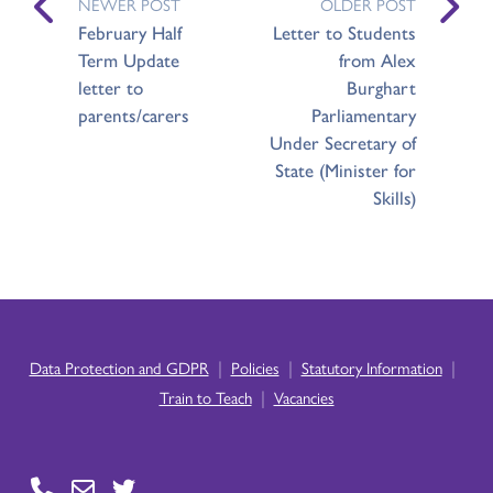
NEWER POST
OLDER POST
February Half
Letter to Students
Term Update
from Alex
letter to
Burghart
parents/carers
Parliamentary
Under Secretary of
State (Minister for
Skills)
|
|
|
Data Protection and GDPR
Policies
Statutory Information
|
Train to Teach
Vacancies