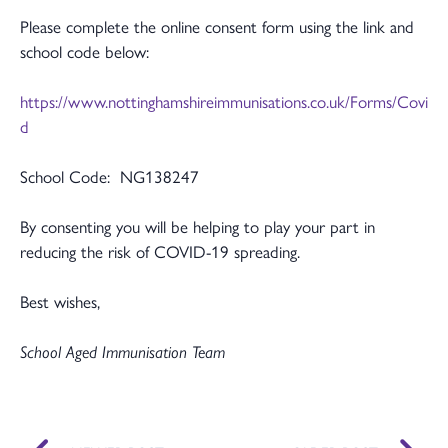
Please complete the online consent form using the link and
school code below:
https://www.nottinghamshireimmunisations.co.uk/Forms/Covi
d
School Code: NG138247
By consenting you will be helping to play your part in
reducing the risk of COVID-19 spreading.
Best wishes,
School Aged Immunisation Team