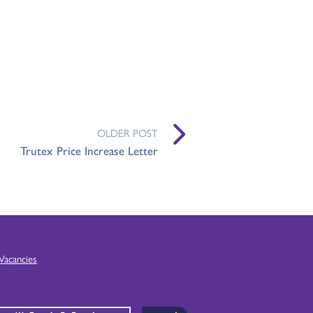
OLDER POST
Trutex Price Increase Letter
Vacancies