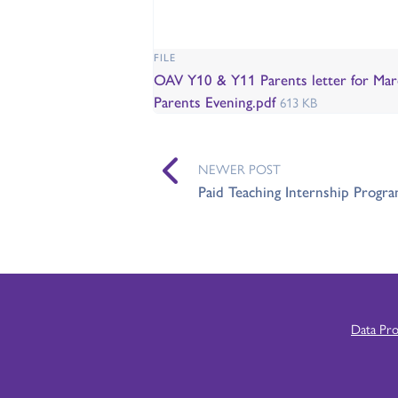
FILE
OAV Y10 & Y11 Parents letter for Mar
Parents Evening.pdf
613 KB
NEWER POST
Paid Teaching Internship Prog
Data Pr