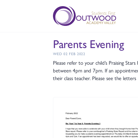
Parents Evening
WED 02 FEB 2022
Please refer to your child’s Praising S
between 4pm and 7pm. If an appointment 
their class teacher. Please see the lett