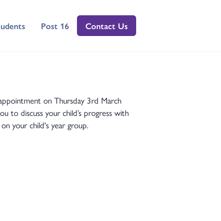
tudents
Post 16
Contact Us
ng appointment on Thursday 3rd March
 to discuss your child’s progress with
on your child's year group.