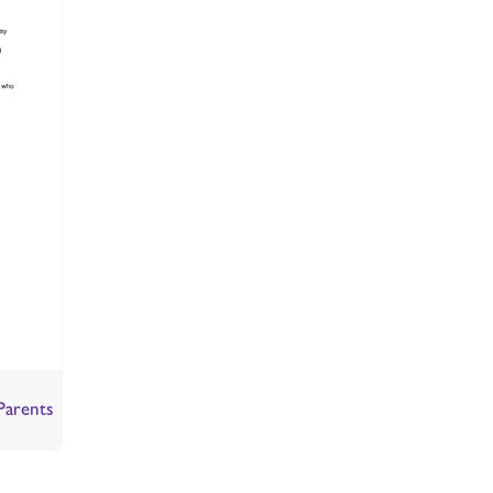
Parents