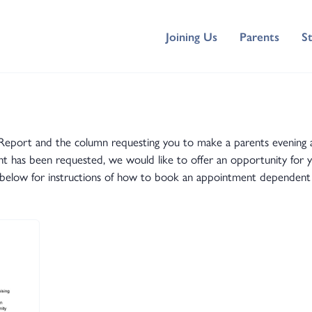
Joining Us
Parents
S
tars Report and the column requesting you to make a parents eveni
has been requested, we would like to offer an opportunity for you
ers below for instructions of how to book an appointment dependent 