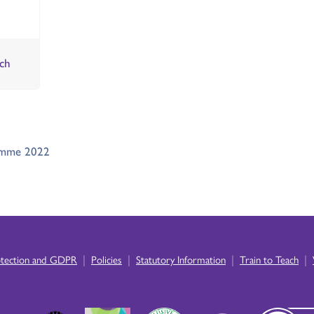
ch
ramme 2022
|
|
|
|
otection and GDPR
Policies
Statutory Information
Train to Teach