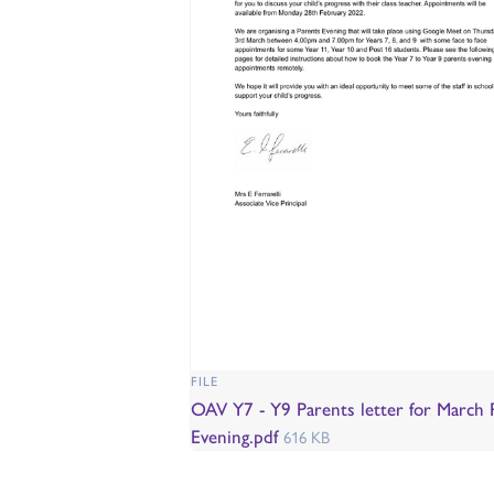
FILE
OAV Y7 - Y9 Parents letter for March 
Evening.pdf
616 KB