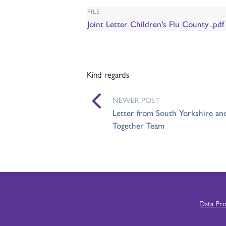
FILE
Joint Letter Children's Flu County .pd
Kind regards
NEWER POST
Letter from South Yorkshire an
Together Team
Data Pr