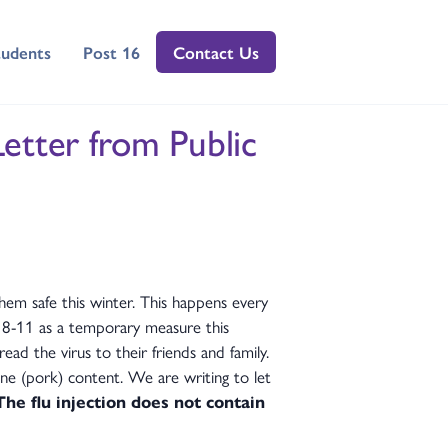
tudents
Post 16
Contact Us
Letter from Public
hem safe this winter. This happens every
 8-11 as a temporary measure this
ad the virus to their friends and family.
ine (pork) content. We are writing to let
The flu injection does not contain