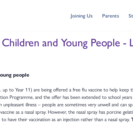
Joining Us
Parents
S
r Children and Young People - 
 young people
 up to Year 11) are being offered a free flu vaccine to help keep t
sation Programme, and the offer has been extended to school years
unpleasant illness – people are sometimes very unwell and can spre
accine as a nasal spray. However, the nasal spray has porcine gelat
to have their vaccination as an injection rather than a nasal spray.