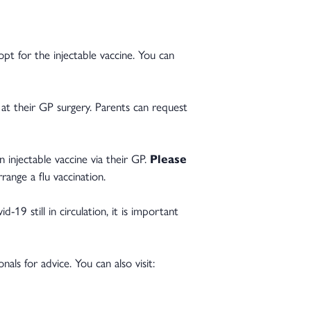
opt for the injectable vaccine. You can
e at their GP surgery. Parents can request
an injectable vaccine via their GP.
Please
ange a flu vaccination.
-19 still in circulation, it is important
ls for advice. You can also visit: