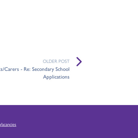
OLDER POST
ts/Carers - Re: Secondary School
Applications
Vacancies