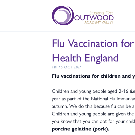
Flu Vaccination fo
Health England
FRI 15 OCT 2021
Flu vaccinations for children and
Children and young people aged 2-16 (i.e.
year as part of the National Flu Immuni
autumn. We do this because flu can be an 
Children and young people are given the v
you know that you can opt for your child 
porcine gelatine (pork).