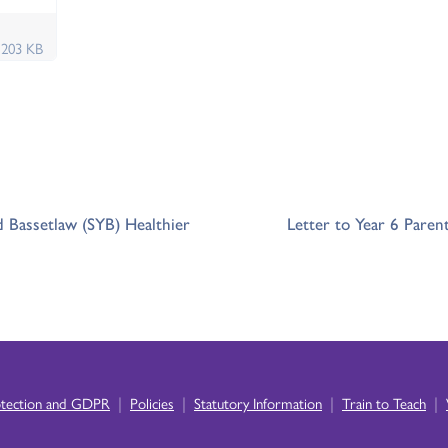
f
203 KB
d Bassetlaw (SYB) Healthier
Letter to Year 6 Paren
|
|
|
|
otection and GDPR
Policies
Statutory Information
Train to Teach