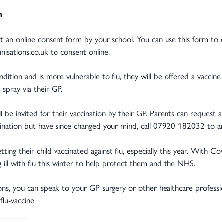
n
sent an online consent form by your school. You can use this form to 
isations.co.uk to consent online.
ondition and is more vulnerable to flu, they will be offered a vaccin
 spray via their GP.
ill be invited for their vaccination by their GP. Parents can request 
cination but have since changed your mind, call 07920 182032 to arr
ng their child vaccinated against flu, especially this year. With Covid
ill with flu this winter to help protect them and the NHS.
ons, you can speak to your GP surgery or other healthcare professiona
flu-vaccine