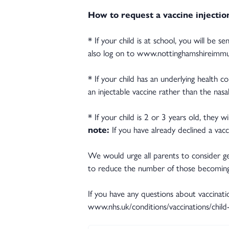
How to request a vaccine injectio
* If your child is at school, you will be 
also log on to www.nottinghamshireimmun
* If your child has an underlying health c
an injectable vaccine rather than the nasal
* If your child is 2 or 3 years old, they w
note:
If you have already declined a vac
We would urge all parents to consider getti
to reduce the number of those becoming 
If you have any questions about vaccinati
www.nhs.uk/conditions/vaccinations/child-