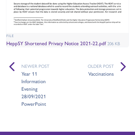
FILE
HeppSY Shortened Privacy Notice 2021-22.pdf
206 KB
NEWER POST
OLDER POST
Year 11
Vaccinations
Information
Evening
28/09/2021
PowerPoint