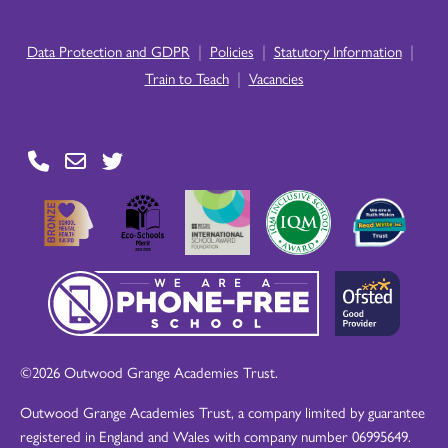
|
|
|
Data Protection and GDPR
Policies
Statutory Information
|
Train to Teach
Vacancies
©2026 Outwood Grange Academies Trust.
Outwood Grange Academies Trust, a company limited by guarantee
registered in England and Wales with company number 06995649.