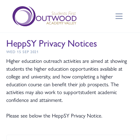
HeppSY Privacy Notices
WED 15 SEP 2021
Higher education outreach activities are aimed at showing
students the higher education opportunities available at
college and university, and how completing a higher
education course can benefit their job prospects. The
activities may also work to supportstudent academic
confidence and attainment.
Please see below the HeppSY Privacy Notice.