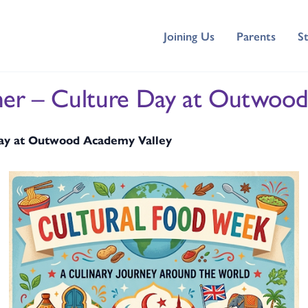
Joining Us
Parents
S
her – Culture Day at Outwood
Day at Outwood Academy Valley