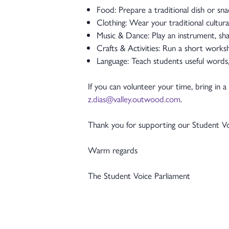
Food: Prepare a traditional dish or sn
Clothing: Wear your traditional cultura
Music & Dance: Play an instrument, share
Crafts & Activities: Run a short worksh
Language: Teach students useful words,
If you can volunteer your time, bring in a
z.dias@valley.outwood.com
.
Thank you for supporting our Student Voic
Warm regards
The Student Voice Parliament