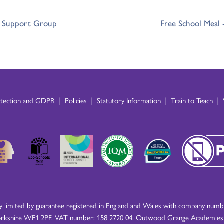
r Support Group
Free School Meal
|
|
|
|
otection and GDPR
Policies
Statutory Information
Train to Teach
imited by guarantee registered in England and Wales with company number
rkshire WF1 2PF. VAT number: 158 2720 04. Outwood Grange Academies Tr