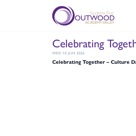
Celebrating Toget
WED 10 JUN 2026
Celebrating Together – Culture 