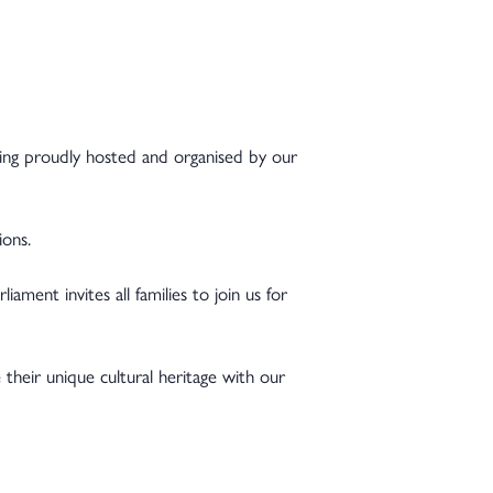
eing proudly hosted and organised by our
ions.
iament invites all families to join us for
their unique cultural heritage with our