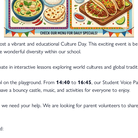
ost a vibrant and educational Culture Day. This exciting event is b
e wonderful diversity within our school.
ate in interactive lessons exploring world cultures and global tradit
ool on the playground. From
14:40
to
16:45
, our Student Voice Parl
ve a bouncy castle, music, and activities for everyone to enjoy.
, we need your help. We are looking for parent volunteers to share 
d: