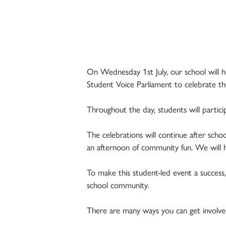
On Wednesday 1st July, our school will h
Student Voice Parliament to celebrate th
Throughout the day, students will particip
The celebrations will continue after sch
an afternoon of community fun. We will ha
To make this student-led event a success
school community.
There are many ways you can get involve