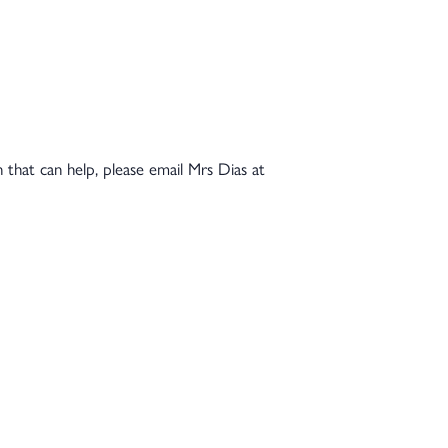
n that can help, please email Mrs Dias at