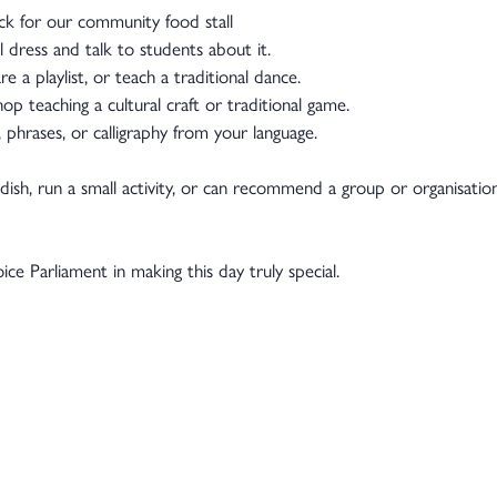
ack for our community food stall
l dress and talk to students about it.
 a playlist, or teach a traditional dance.
op teaching a cultural craft or traditional game.
 phrases, or calligraphy from your language.
 dish, run a small activity, or can recommend a group or organisatio
e Parliament in making this day truly special.