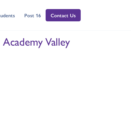
tudents
Post 16
Contact Us
 Academy Valley