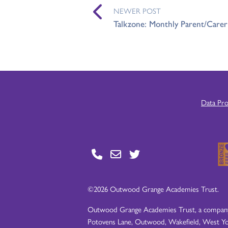
NEWER POST
Talkzone: Monthly Parent/Care
Data Pr
©2026 Outwood Grange Academies Trust.
Outwood Grange Academies Trust, a company l
Potovens Lane, Outwood, Wakefield, West Yo