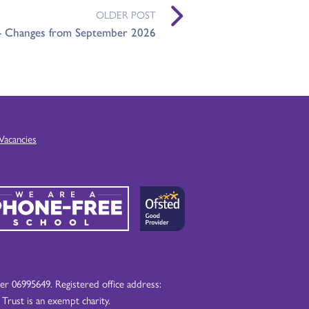
OLDER POST
 - Changes from September 2026
Vacancies
 06995649. Registered office address:
ust is an exempt charity.