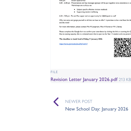
FILE
Revision Letter January 2026.pdf
213 KB
NEWER POST
New School Day: January 2026