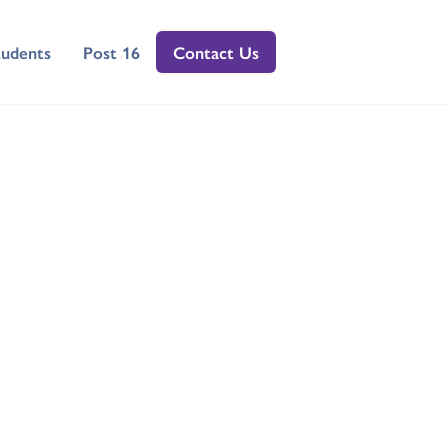
tudents
Post 16
Contact Us