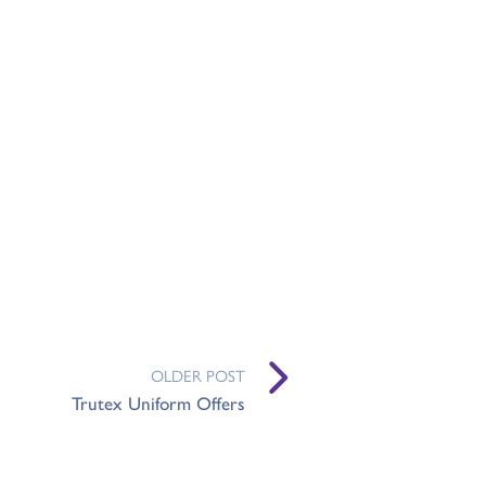
OLDER POST
Trutex Uniform Offers