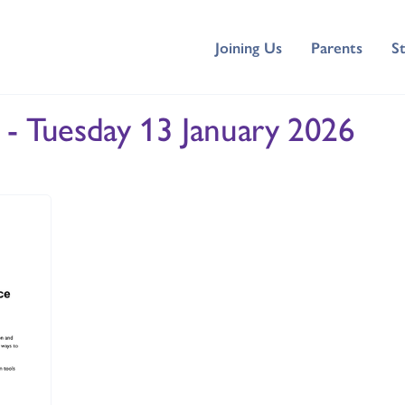
Joining Us
Parents
S
 - Tuesday 13 January 2026