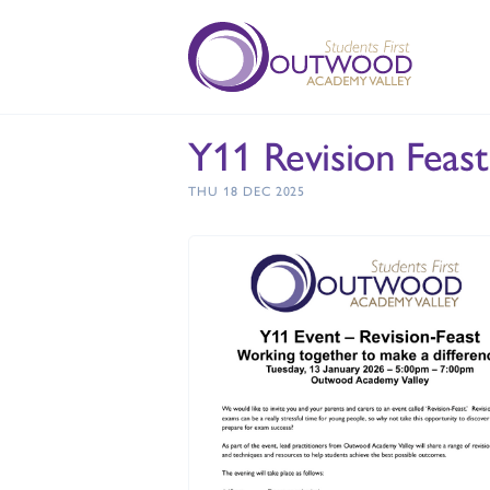
Y11 Revision Feast
THU 18 DEC 2025