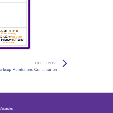
OLDER POST
rksop Admissions Consultation
Vacancies