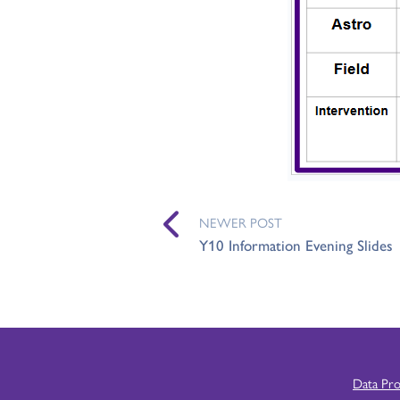
NEWER POST
Y10 Information Evening Slides
Data Pr