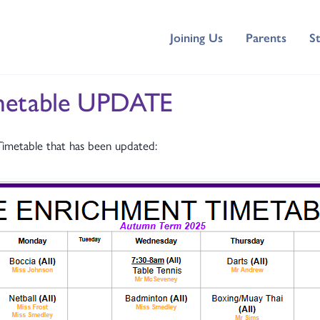
Joining Us
Parents
S
imetable UPDATE
Timetable that has been updated: