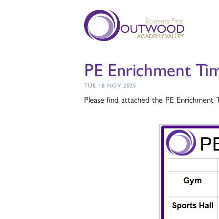
PE Enrichment T
TUE 18 NOV 2025
Please find attached the PE Enrichment 