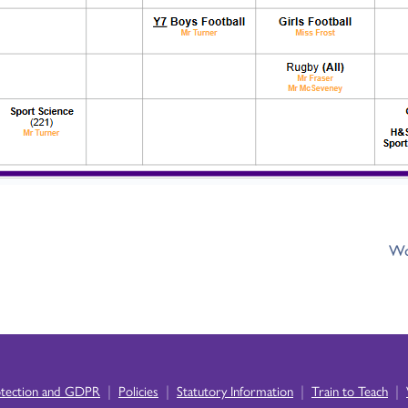
Wo
|
|
|
|
otection and GDPR
Policies
Statutory Information
Train to Teach