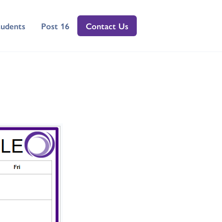
tudents
Post 16
Contact Us