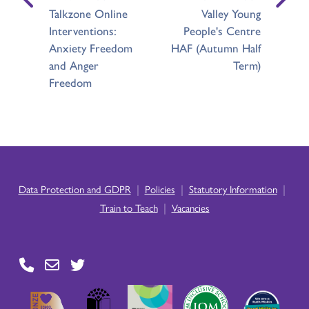
Talkzone Online
Valley Young
Interventions:
People's Centre
Anxiety Freedom
HAF (Autumn Half
and Anger
Term)
Freedom
|
|
|
Data Protection and GDPR
Policies
Statutory Information
|
Train to Teach
Vacancies