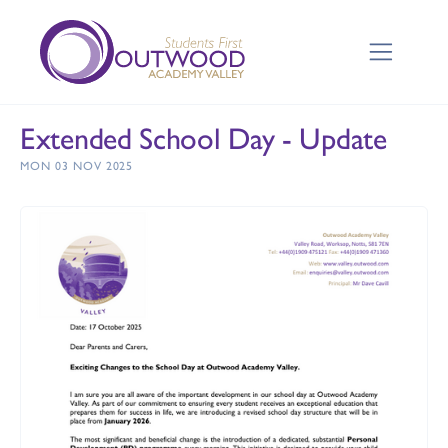
Extended School Day - Update
MON 03 NOV 2025