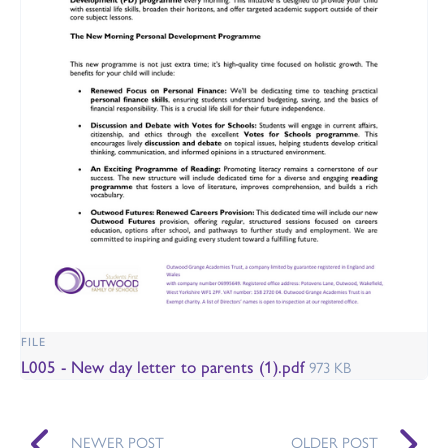
FILE
L005 - New day letter to parents (1).pdf
973 KB
NEWER POST
OLDER POST