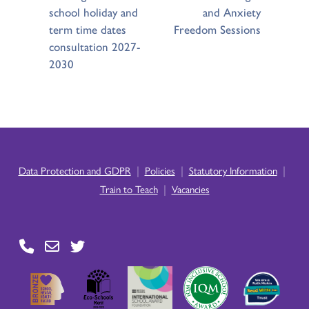
school holiday and
and Anxiety
term time dates
Freedom Sessions
consultation 2027-
2030
|
|
|
Data Protection and GDPR
Policies
Statutory Information
|
Train to Teach
Vacancies