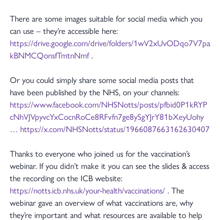
There are some images suitable for social media which you
can use – they’re accessible here:
https://drive.google.com/drive/folders/1wV2xUvODqo7V7pa
kBNMCQonsfTmtnNmf
.
Or you could simply share some social media posts that
have been published by the NHS, on your channels:
https://www.facebook.com/NHSNotts/posts/pfbid0P1kRYP
cNhVJVpyvcYxCocnRoCe8RFvfn7ge8ySgYJrY81bXeyUohy
…
https://x.com/NHSNotts/status/1966087663162630407
Thanks to everyone who joined us for the vaccination’s
webinar. If you didn’t make it you can see the slides & access
the recording on the ICB website:
https://notts.icb.nhs.uk/your-health/vaccinations/
. The
webinar gave an overview of what vaccinations are, why
they’re important and what resources are available to help