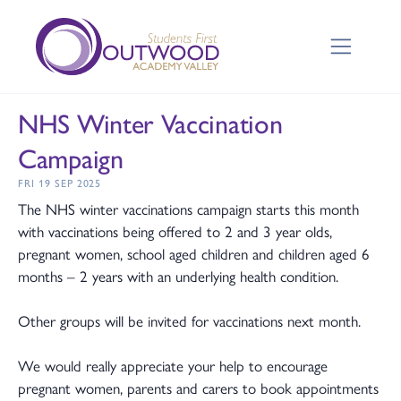
NHS Winter Vaccination
Campaign
FRI 19 SEP 2025
The NHS winter vaccinations campaign starts this month
with vaccinations being offered to 2 and 3 year olds,
pregnant women, school aged children and children aged 6
months – 2 years with an underlying health condition.
Other groups will be invited for vaccinations next month.
We would really appreciate your help to encourage
pregnant women, parents and carers to book appointments