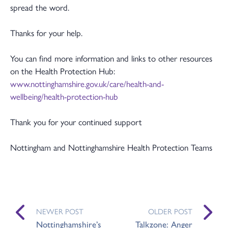
spread the word.
Thanks for your help.
You can find more information and links to other resources
on the Health Protection Hub:
www.nottinghamshire.gov.uk/care/health-and-
wellbeing/health-protection-hub
Thank you for your continued support
Nottingham and Nottinghamshire Health Protection Teams
NEWER POST
OLDER POST
Nottinghamshire’s
Talkzone: Anger