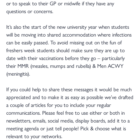
or to speak to their GP or midwife if they have any
questions or concerns.
It’s also the start of the new university year when students
will be moving into shared accommodation where infections
can be easily passed. To avoid missing out on the fun of
freshers week students should make sure they are up to
date with their vaccinations before they go – particularly
their MMR (measles, mumps and rubella) & Men ACWY
(meningitis).
If you could help to share these messages it would be much
appreciated and to make it as easy as possible we’ve drafted
a couple of articles for you to include your regular
communications. Please feel free to use either or both in
newsletters, emails, social media, display boards, add it to a
meeting agenda or just tell people! Pick & choose what is
relevant to your networks.