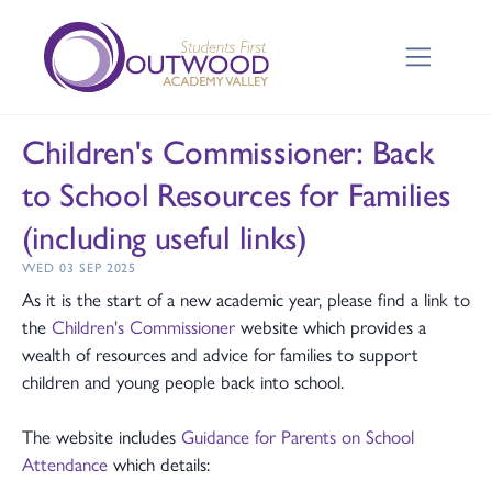
Children's Commissioner: Back
to School Resources for Families
(including useful links)
WED 03 SEP 2025
As it is the start of a new academic year, please find a link to
the
Children's Commissioner
website which provides a
wealth of resources and advice for families to support
children and young people back into school.
The website includes
Guidance for Parents on School
Attendance
which details: