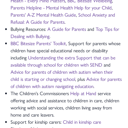
Health - Every Mind Matters
,
BBC Bitesize Wellbeing
,
Parents Helpline - Mental Health Help for your Child
,
Parents' A-Z Mental Health Guide
,
School Anxiety and
Refusal: A Guide for Parents
.
Bullying Resources:
A Guide for Parents
and
Top Tips for
Dealing with Bullying
.
BBC Bitesize Parents' Toolkit
, Support for parents whose
children have special educational needs or disability
including
Understanding the extra Support that can be
available through school for children with SEND
and
Advice for parents of children with autism when their
child is starting or changing school
, plus
Advice for parents
of children with autism navigating education
.
The Children's Commissioners
Help at Hand
service
offering advice and assistance to children in care, children
working with social services, children living away from
home and care leavers.
Support for kinship carers:
Child in kinship care