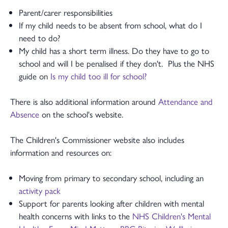
Parent/carer responsibilities
If my child needs to be absent from school, what do I
need to do?
My child has a short term illness. Do they have to go to
school and will I be penalised if they don't. Plus the NHS
guide on
Is my child too ill for school?
There is also additional information around
Attendance and
Absence
on the school's website.
The Children's Commissioner website also includes
information and resources on:
Moving from primary to secondary school, including an
activity pack
Support for parents looking after children with mental
health concerns with links to the
NHS Children's Mental