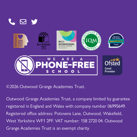
©2026 Outwood Grange Academies Trust.
Outwood Grange Academies Trust, a company limited by guarantee
registered in England and Wales with company number 06995649.
Registered office address: Potovens Lane, Outwood, Wakefield,
West Yorkshire WF1 2PF. VAT number: 158 2720 04. Outwood
Grange Academies Trust is an exempt charity.