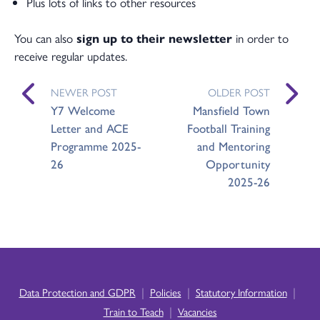
Plus lots of links to other resources
You can also
sign up to their newsletter
in order to
receive regular updates.
NEWER POST
OLDER POST
Y7 Welcome
Mansfield Town
Letter and ACE
Football Training
Programme 2025-
and Mentoring
26
Opportunity
2025-26
|
|
|
Data Protection and GDPR
Policies
Statutory Information
|
Train to Teach
Vacancies