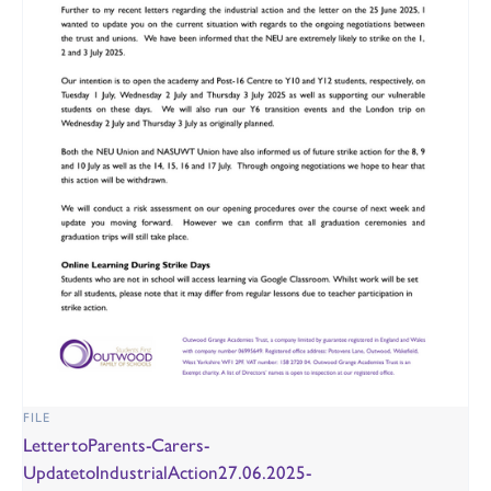
FILE
LettertoParents-Carers-
UpdatetoIndustrialAction27.06.2025-