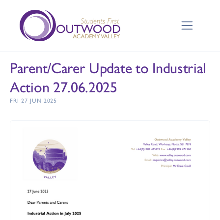
Parent/Carer Update to Industrial
Action 27.06.2025
FRI 27 JUN 2025