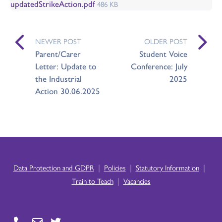
updatedStrikeAction.pdf
486 KB
NEWER POST
OLDER POST
Parent/Carer
Student Voice
Letter: Update to
Conference: July
the Industrial
2025
Action 30.06.2025
|
|
|
Data Protection and GDPR
Policies
Statutory Information
|
Train to Teach
Vacancies